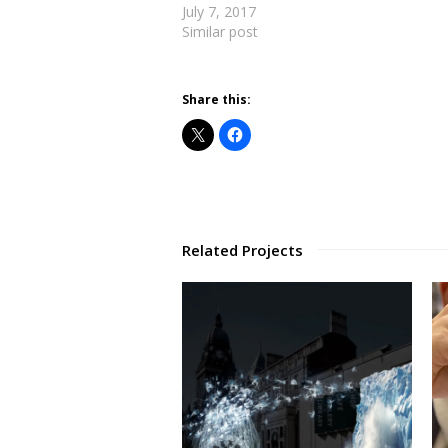
July 7, 2017
Similar post
Share this:
Related Projects