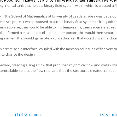
ic Hopkinson | Lawrence Molloy | Mike Nix | Angus Taggart | Keiko H
l cylindrical tank that holds a binary fluid system within which is created a 
m The School of Mathematics at University of Leeds an idea was developed t
tic sculpture. It was proposed to build a binary fluid system utilising diff
immiscible, ie; they would be able to mix temporarily, then separate again. 
, that formed a miscible cloud in the upper portion, this would then separ
g element that would generate a convection cell that would drive the cloud
ble/immiscible interface, coupled with the mechanical issues of the vertical
us to change the design.
hod, creating a single flow that produced rhythmical flow and vortex struc
s controllable so that the flow rate, and thus the structures created, can b
Fluid Sculptures
15|5|16 M