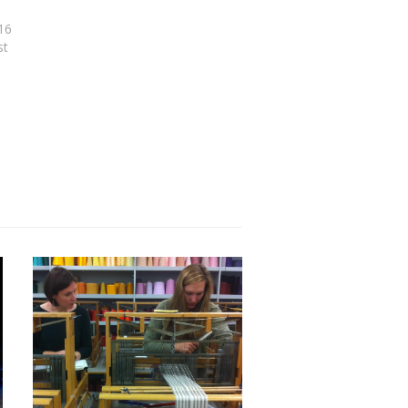
16
st