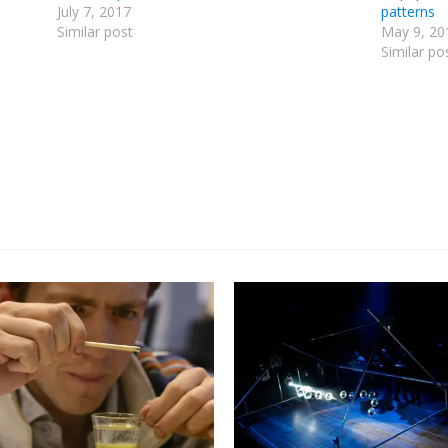
July 7, 2017
patterns
Similar post
May 9, 20
Similar po