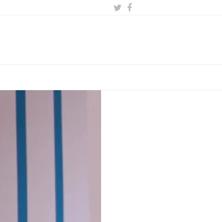
Twitter
Facebook