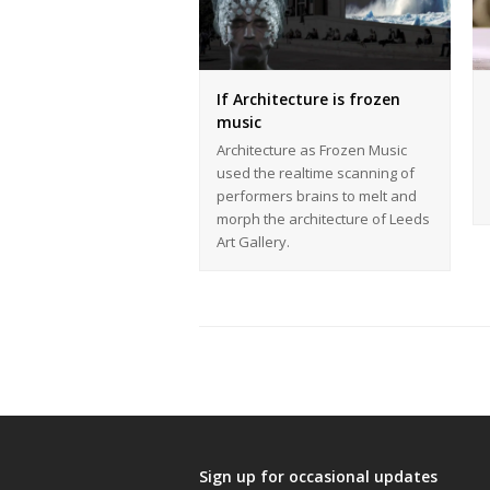
If Architecture is frozen
music
Architecture as Frozen Music
used the realtime scanning of
performers brains to melt and
morph the architecture of Leeds
Art Gallery.
Sign up for occasional updates