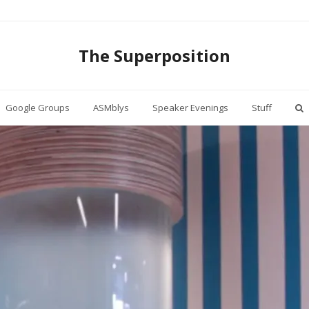
The Superposition
Google Groups
ASMblys
Speaker Evenings
Stuff