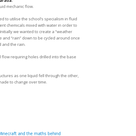
arada.
fluid mechanic flow.
o utilise the school’s specialism in fluid
erent chemicals mixed with water in order to
Initially we wanted to create a “weather
ate and “rain” down to be cycled around once
 and the rain.
 flow requiring holes drilled into the base
tures as one liquid fell through the other,
e made to change over time.
inecraft and the maths behind