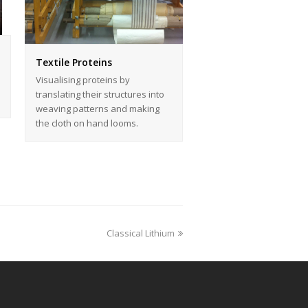
Textile Proteins
Visualising proteins by
translating their structures into
weaving patterns and making
the cloth on hand looms.
Classical Lithium