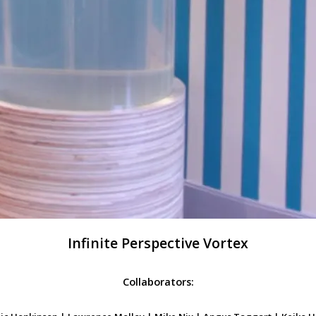
Infinite Perspective Vortex
Collaborators: