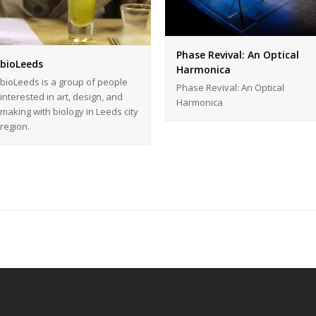
Phase Revival: An Optical
bioLeeds
Harmonica
bioLeeds is a group of people
Phase Revival: An Optical
interested in art, design, and
Harmonica
making with biology in Leeds city
region.