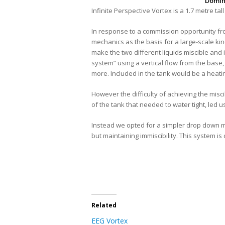
Domin
Infinite Perspective Vortex
is a 1.7 metre tal
In response to a commission opportunity fro
mechanics as the basis for a large-scale kine
make the two different liquids miscible and 
system” using a vertical flow from the base
more. Included in the tank would be a heatin
However the difficulty of achieving the misci
of the tank that needed to water tight, led 
Instead we opted for a simpler drop down met
but maintaining immiscibility. This system i
Related
EEG Vortex