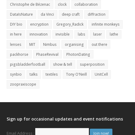
Christophe de Bézenac
clock
collaboration
DataIsNature
da Vinci
deep craft
diffraction
DIY bio
encryption
Gregory_Radick
infinite monkeys
in here
innovation
invisible
labs
laser
lathe
lenses
MIT
Nimbus
organising
out there
packhorse
PhaseRevival
PhotonDating
pigsbladderfootball
show & tell
superposition
synbio
talks
textiles
Tony O'Neill
UnitCell
zoopraxiscope
Sign up for occasional updates and event notifications
Email Address :