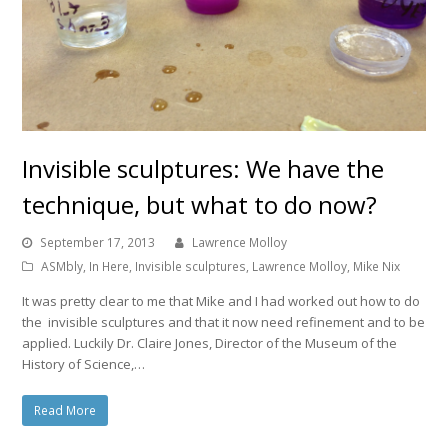
Invisible sculptures: We have the
technique, but what to do now?
September 17, 2013
Lawrence Molloy
ASMbly
,
In Here
,
Invisible sculptures
,
Lawrence Molloy
,
Mike Nix
It was pretty clear to me that Mike and I had worked out how to do
the invisible sculptures and that it now need refinement and to be
applied. Luckily Dr. Claire Jones, Director of the Museum of the
History of Science,…
Read More