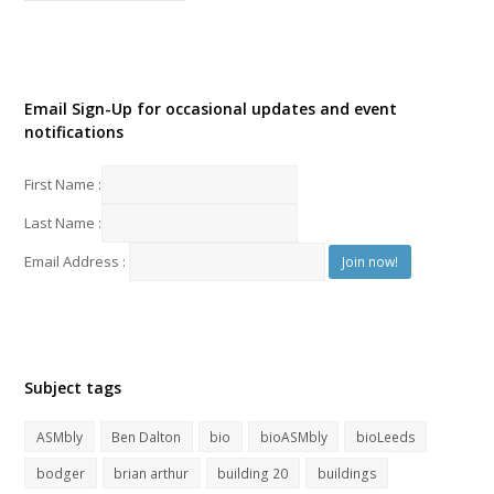
Email Sign-Up for occasional updates and event
notifications
First Name :
Last Name :
Email Address :
Subject tags
ASMbly
Ben Dalton
bio
bioASMbly
bioLeeds
bodger
brian arthur
building 20
buildings