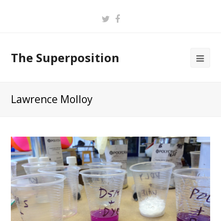
Twitter
Facebook
The Superposition
Lawrence Molloy