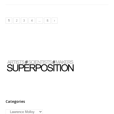
1
2
3
4
…
8
Categories
Categories