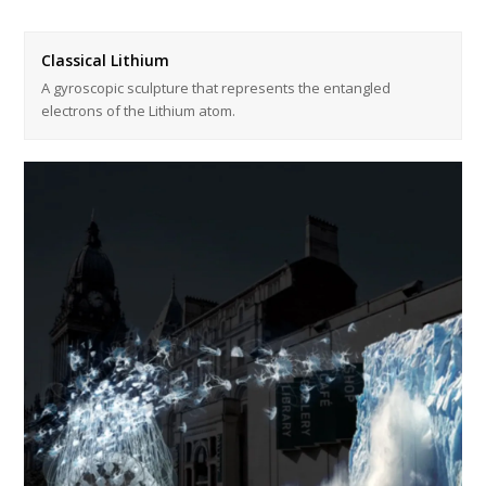
Classical Lithium
A gyroscopic sculpture that represents the entangled
electrons of the Lithium atom.