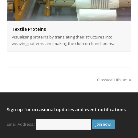
Textile Proteins
Visualising proteins by translating their structures into
weaving patterns and making the cloth on hand looms.
Classical Lithium
Sign up for occasional updates and event notifications
Email Address :