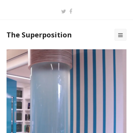
Twitter
Facebook
The Superposition