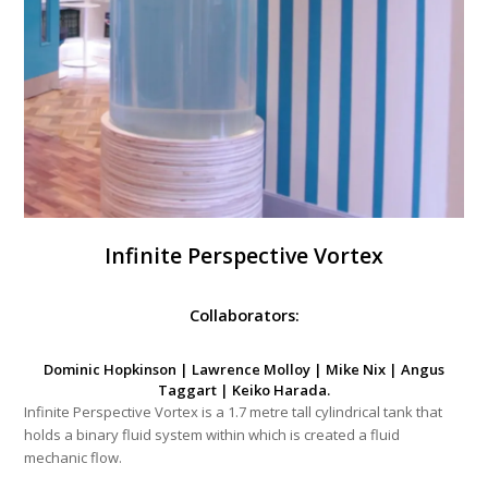
Infinite Perspective Vortex
Collaborators:
Dominic Hopkinson | Lawrence Molloy | Mike Nix | Angus
Taggart | Keiko Harada.
Infinite Perspective Vortex
is a 1.7 metre tall cylindrical tank that
holds a binary fluid system within which is created a fluid
mechanic flow.