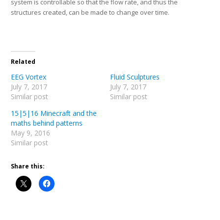
system is controllable so that the flow rate, and thus the
structures created, can be made to change over time.
Related
EEG Vortex
Fluid Sculptures
July 7, 2017
July 7, 2017
Similar post
Similar post
15|5|16 Minecraft and the
maths behind patterns
May 9, 2016
Similar post
Share this: