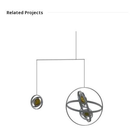
Related Projects