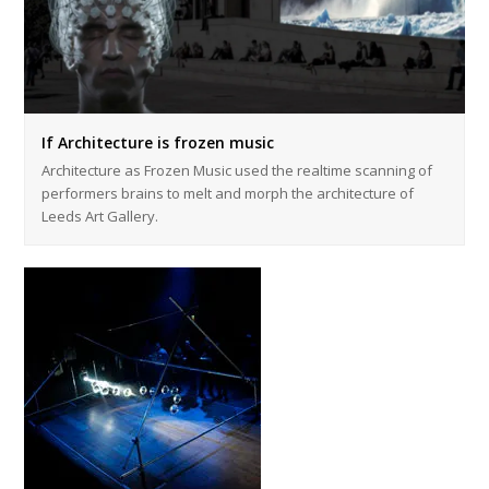
If Architecture is frozen music
Architecture as Frozen Music used the realtime scanning of
performers brains to melt and morph the architecture of
Leeds Art Gallery.