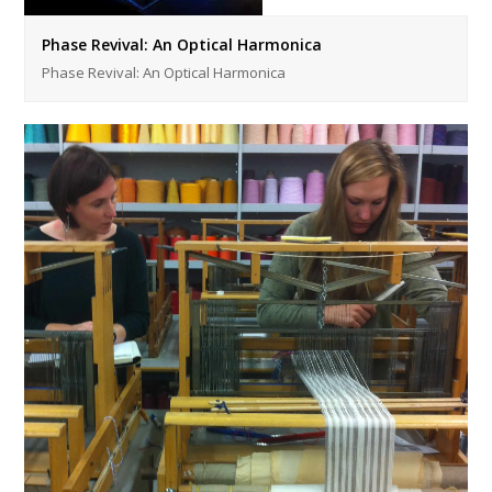
Phase Revival: An Optical Harmonica
Phase Revival: An Optical Harmonica