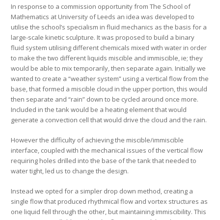
In response to a commission opportunity from The School of
Mathematics at University of Leeds an idea was developed to
utilise the school’s specialism in fluid mechanics as the basis for a
large-scale kinetic sculpture. It was proposed to build a binary
fluid system utilising different chemicals mixed with water in order
to make the two different liquids miscible and immiscible, ie; they
would be able to mix temporarily, then separate again. Initially we
wanted to create a “weather system” using a vertical flow from the
base, that formed a miscible cloud in the upper portion, this would
then separate and “rain” down to be cycled around once more.
Included in the tank would be a heating element that would
generate a convection cell that would drive the cloud and the rain.
However the difficulty of achieving the miscible/immiscible
interface, coupled with the mechanical issues of the vertical flow
requiring holes drilled into the base of the tank that needed to
water tight, led us to change the design.
Instead we opted for a simpler drop down method, creating a
single flow that produced rhythmical flow and vortex structures as
one liquid fell through the other, but maintaining immiscibility. This