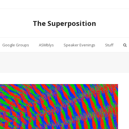
The Superposition
Google Groups
ASMblys
Speaker Evenings
Stuff