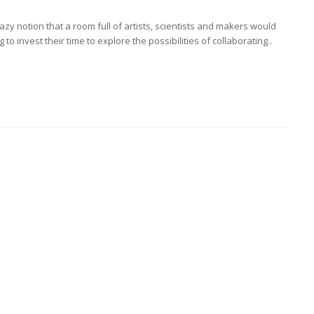
crazy notion that a room full of artists, scientists and makers would
to invest their time to explore the possibilities of collaborating..