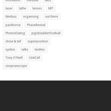
innovation
invisible
labs
laser
lathe
lenses
MIT
Nimbus
organising
out there
packhorse
PhaseRevival
PhotonDating
pigsbladderfootball
show & tell
superposition
synbio
talks
textiles
Tony O'Neill
UnitCell
zoopraxiscope