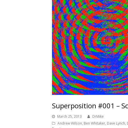
Superposition #001 – Sc
March 25, 2013
DrMike
Andrew Wilson
,
Ben Whitaker
,
Dave Lynch
,