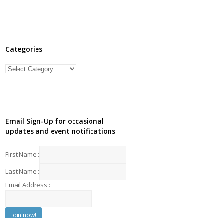
Categories
Categories
Email Sign-Up for occasional
updates and event notifications
First Name :
Last Name :
Email Address :