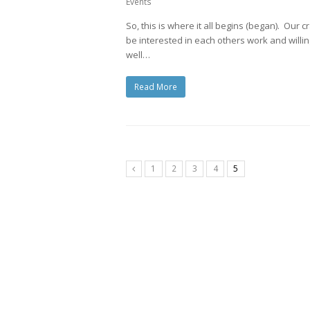
Events
So, this is where it all begins (began). Our 
be interested in each others work and willing 
well…
Read More
1
2
3
4
5