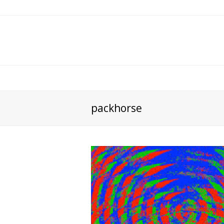
packhorse