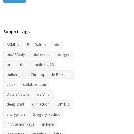
Subject tags
ASMbly
Ben Dalton
bio
bioASMbly
bioLeeds
bodger
brian arthur
building 20
buildings
Christophe de Bézenac
clock
collaboration
DataIsNature
da Vinci
deep craft
diffraction
DIY bio
encryption
Gregory_Radick
infinite monkeys
in here