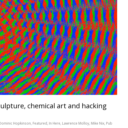
ulpture, chemical art and hacking
Dominic Hopkinson
,
Featured
,
In Here
,
Lawrence Molloy
,
Mike Nix
,
Pub