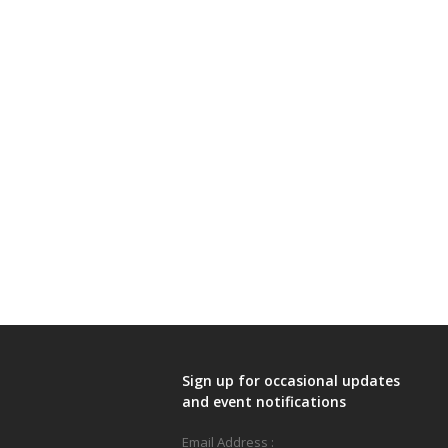
Sign up for occasional updates
and event notifications
Email Address :