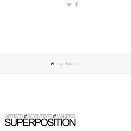
Twitter
Facebook
packhorse