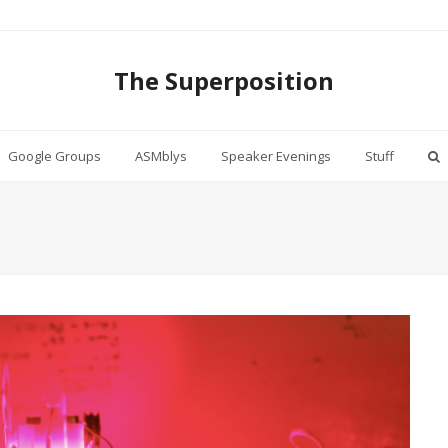
The Superposition
Google Groups
ASMblys
Speaker Evenings
Stuff