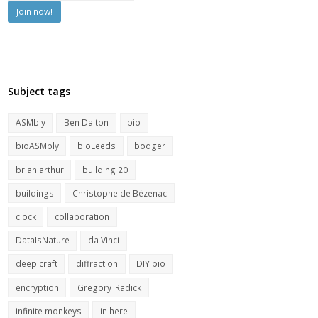
Subject tags
ASMbly
Ben Dalton
bio
bioASMbly
bioLeeds
bodger
brian arthur
building 20
buildings
Christophe de Bézenac
clock
collaboration
DataIsNature
da Vinci
deep craft
diffraction
DIY bio
encryption
Gregory_Radick
infinite monkeys
in here