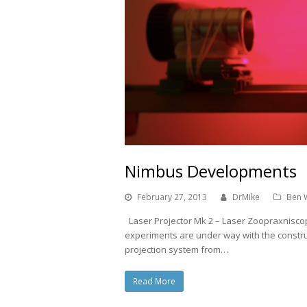
Nimbus Developments
February 27, 2013
DrMike
Ben 
Laser Projector Mk 2 – Laser Zoopraxniscope
experiments are under way with the constru
projection system from…
Read More