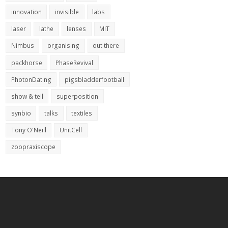
innovation
invisible
labs
laser
lathe
lenses
MIT
Nimbus
organising
out there
packhorse
PhaseRevival
PhotonDating
pigsbladderfootball
show & tell
superposition
synbio
talks
textiles
Tony O'Neill
UnitCell
zoopraxiscope