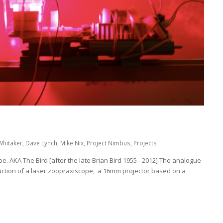
Whitaker
,
Dave Lynch
,
Mike Nix
,
Project Nimbus
,
Projects
. AKA The Bird [after the late Brian Bird 1955 - 2012] The analogue
ction of a laser zoopraxiscope, a 16mm projector based on a