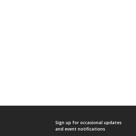
Sign up for occasional updates
and event notifications