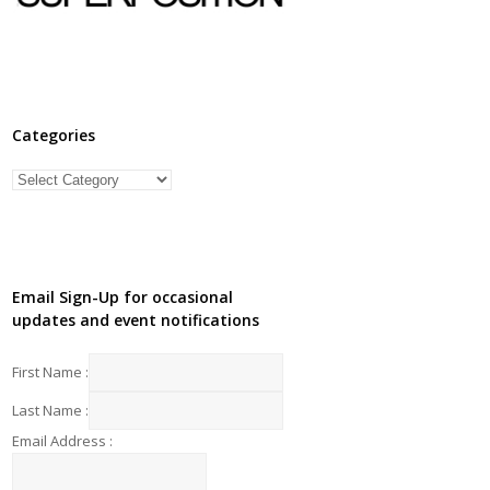
Categories
Categories
Email Sign-Up for occasional
updates and event notifications
First Name :
Last Name :
Email Address :