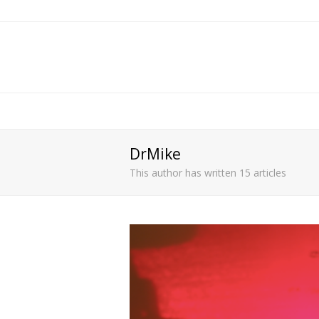
DrMike
This author has written 15 articles