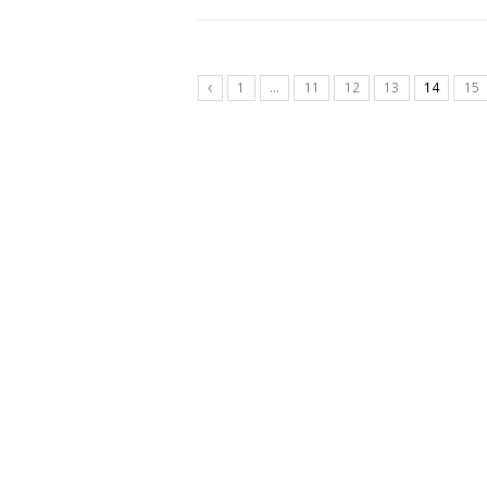
1
…
11
12
13
14
15