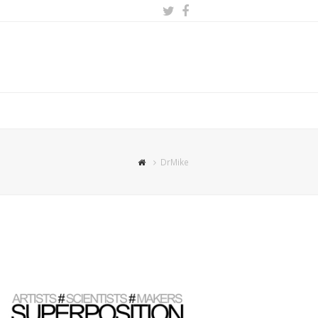
Twitter
Facebook
DrMike